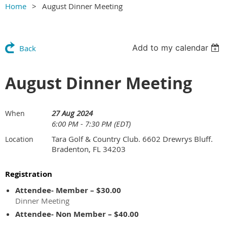
Home
August Dinner Meeting
Add to my calendar
Back
August Dinner Meeting
27 Aug 2024
When
6:00 PM - 7:30 PM (EDT)
Tara Golf & Country Club. 6602 Drewrys Bluff.
Location
Bradenton, FL 34203
Registration
Attendee- Member – $30.00
Dinner Meeting
Attendee- Non Member – $40.00