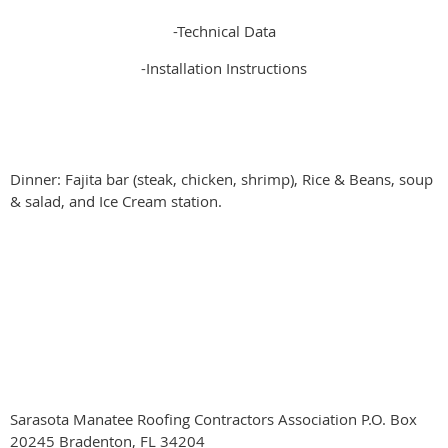
-Technical Data
-Installation Instructions
Dinner: Fajita bar (steak, chicken, shrimp), Rice & Beans, soup
& salad, and Ice Cream station.
Sarasota Manatee Roofing Contractors Association P.O. Box
20245 Bradenton, FL 34204