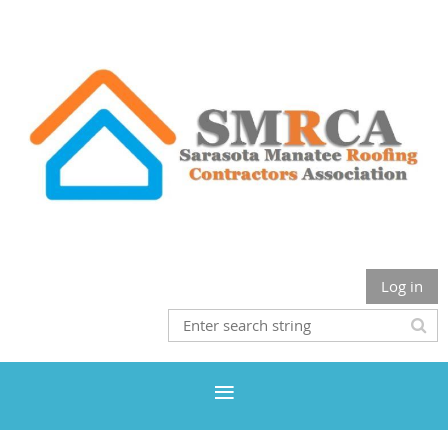
Log in