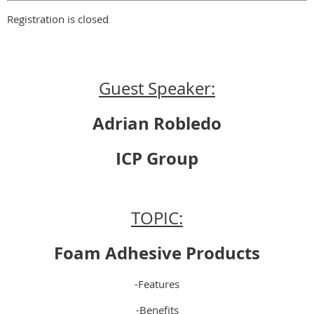
Registration is closed
Guest Speaker:
Adrian Robledo
ICP Group
TOPIC:
Foam Adhesive Products
-Features
-Benefits